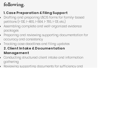
following.
1. Case Preparation & Filing Support
Drafting and preparing USCIS forms for family-based
petitions (I-130, I-485, I-864, I-765, I-131, etc.)
Assembling complete and well-organized evidence
packages
Preparing and reviewing supporting documentation for
accuracy and consistency
Tracking case deadlines and filing updates
2. Client Intake & Documentation
Management
Conducting structured client intake and information
gathering
Reviewing supporting documents for sufficiency and
format
Maintaining organized digital case files with attorney
oversight
3.RFE / NOID Response Preparation
Reviewing USCIS requests and drafting detailed
response templates
Organizing supporting evidence and legal arguments
for attorney review
Ensuring timely and complete submission
4. RFE / NOID Response Preparation
Reviewing USCIS requests and drafting detailed
response templates
Organizing supporting evidence and legal arguments
for attorney review
Ensuring timely and complete submission