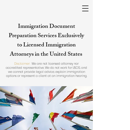
Immigration Document
Preparation Services Exclusively
to Licensed Immigration
Attorneys in the United States
Disclaimer:
We are not licensed attorney nor
accredited representative. We do not work for USCIS, and
we cannot provide legal advice, explain immigration
options or represent a client at an immigration hearing.