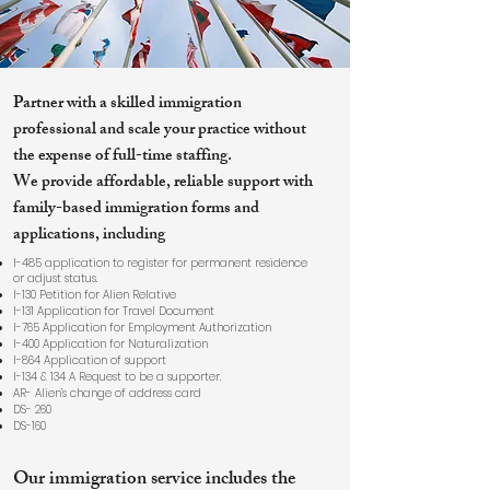
Partner with a skilled immigration
professional and scale your practice without
the expense of full-time staffing.
We provide affordable, reliable support with
family-based immigration forms and
applications, including
I-485 application to register for permanent residence
or adjust status.
I-130 Petition for Alien Relative
I-131 Application for Travel Document
I-765 Application for Employment Authorization
I-400 Application for Naturalization
I-864 Application of support
I-134 & 134 A Request to be a supporter.
AR- Alien’s change of address card
DS- 260
DS-160
Our immigration service includes the